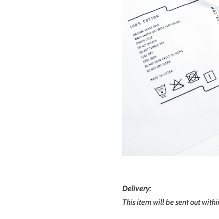
Delivery:
This item will be sent out with