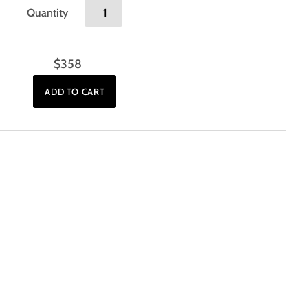
Quantity
$358