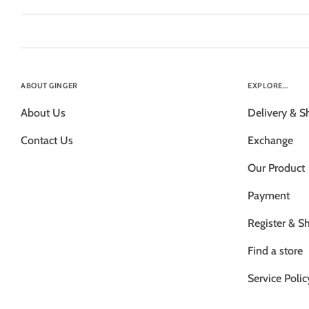
ABOUT GINGER
EXPLORE...
About Us
Delivery & S
Contact Us
Exchange
Our Product
Payment
Register & S
Find a store
Service Polic