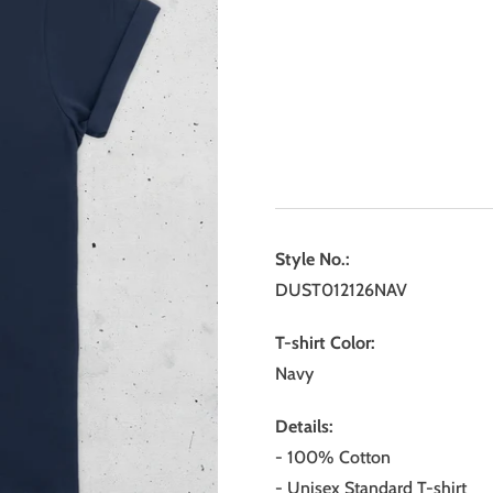
Style No.:
DUST012126NAV
T-shirt Color:
Navy
Details:
- 100% Cotton
- Unisex Standard T-shirt