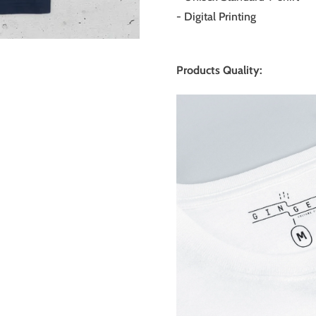
- Digital Printing
Products Quality: