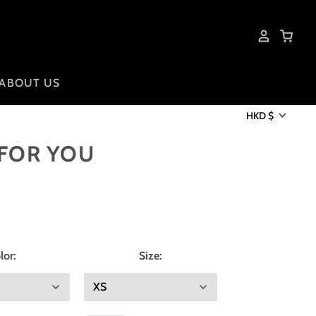
ABOUT US
HKD $
 FOR YOU
lor:
Size: