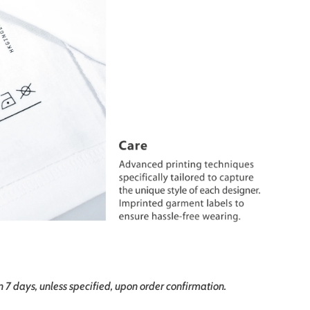
in 7 days, unless specified, upon order confirmation.