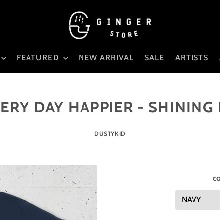
FEATURED
NEW ARRIVAL
SALE
ARTISTS
ERY DAY HAPPIER - SHINING
DUSTYKID
co