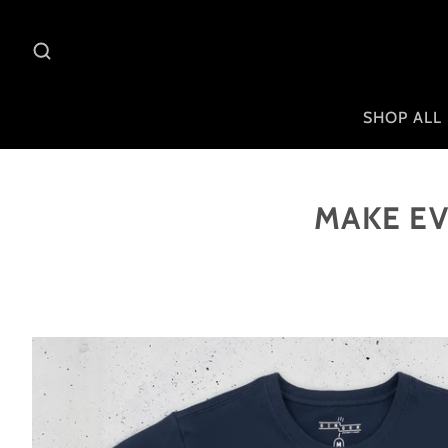
SHOP ALL
MAKE EV