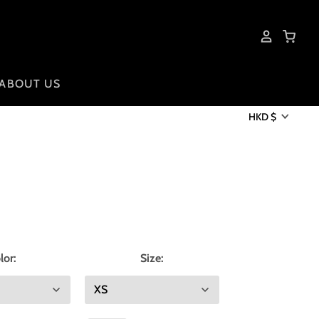
ABOUT US
HKD $
lor:
Size: