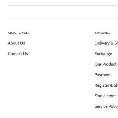
ABOUT GINGER
EXPLORE...
About Us
Delivery & S
Contact Us
Exchange
Our Product
Payment
Register & S
Find a store
Service Polic