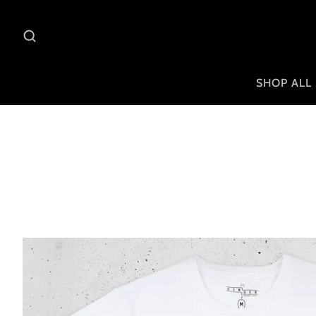
SHOP ALL