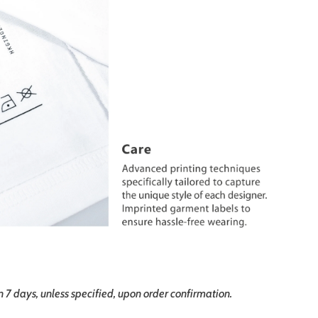
in 7 days, unless specified, upon order confirmation.