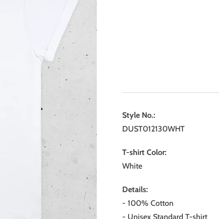
Style No.:
DUST012130WHT
T-shirt Color:
White
Details:
- 100% Cotton
- Unisex Standard T-shirt