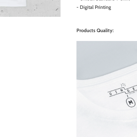
- Digital Printing
Products Quality: