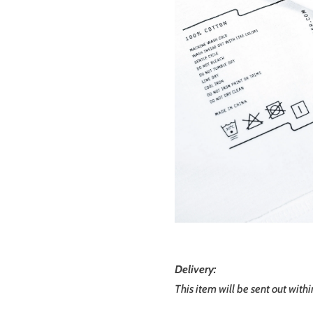
Delivery:
This item will be sent out with