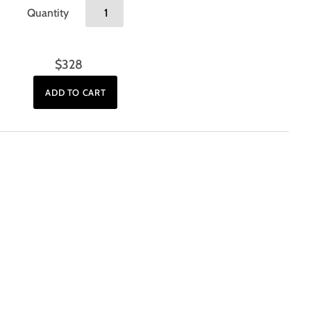
Quantity
$328