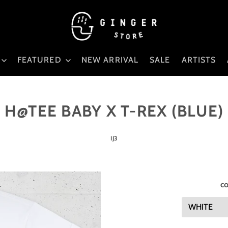
FEATURED
NEW ARRIVAL
SALE
ARTISTS
H@TEE BABY X T-REX (BLUE)
IJ3
co