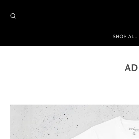
SHOP ALL
AD