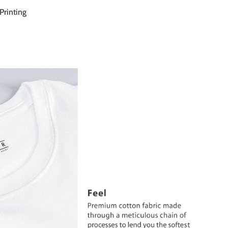
Printing