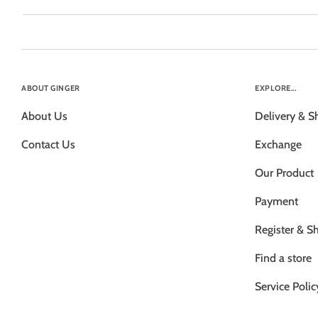
ABOUT GINGER
EXPLORE...
About Us
Delivery & S
Contact Us
Exchange
Our Product
Payment
Register & S
Find a store
Service Polic