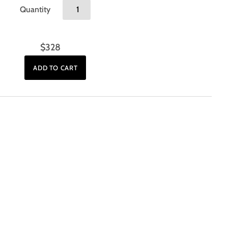
Quantity
$328