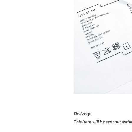
Delivery:
This item will be sent out with