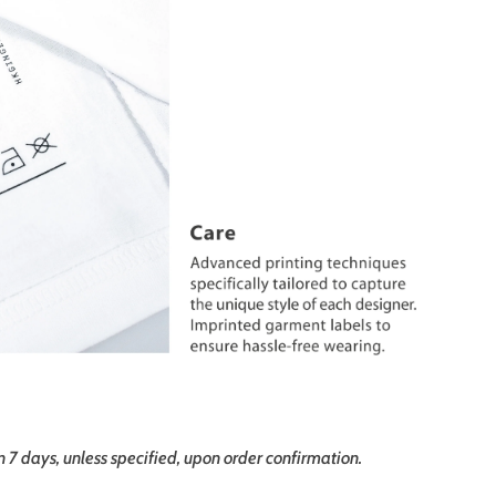
in 7 days, unless specified, upon order confirmation.