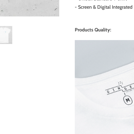
- Screen & Digital Integrated 
Products Quality: