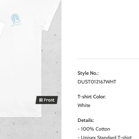
Style No.:
DUST012167WHT
T-shirt Color:
White
Details:
- 100% Cotton
- Unisex Standard T-shirt