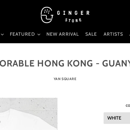
FEATURED
NEW ARRIVAL
SALE
ARTISTS
ORABLE HONG KONG - GUAN
YAN SQUARE
co