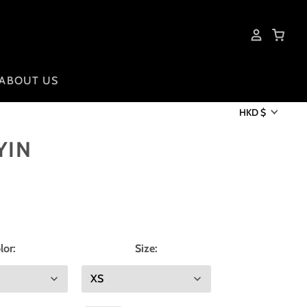
ABOUT US
HKD $
YIN
lor:
Size: