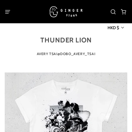
HKD $
THUNDER LION
AVERY TSAI@DOBO_AVERY_TSAI