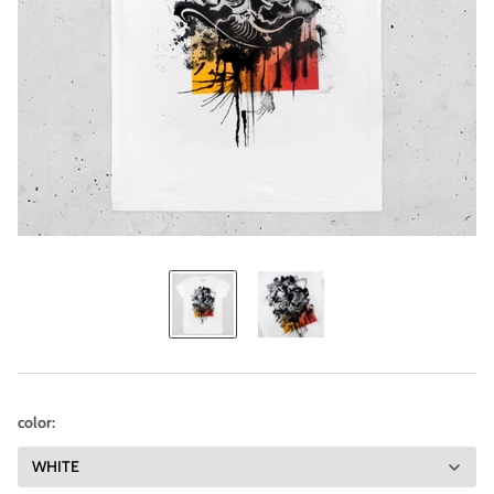
color: