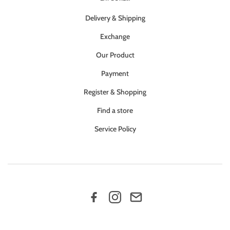
Delivery & Shipping
Exchange
Our Product
Payment
Register & Shopping
Find a store
Service Policy