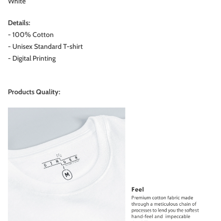
White
Details:
- 100% Cotton
- Unisex Standard T-shirt
- Digital Printing
Products Quality: