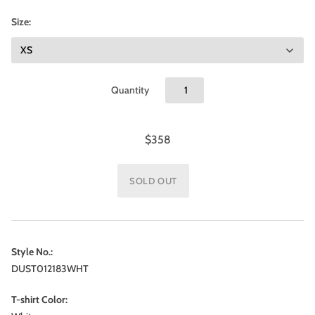
Size:
Quantity
$358
Style No.:
DUST012183WHT
T-shirt Color: