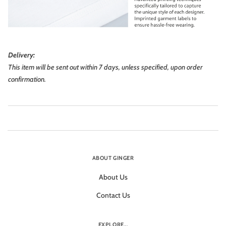
Delivery:
This item will be sent out within 7 days, unless specified, upon order
confirmation.
ABOUT GINGER
About Us
Contact Us
EXPLORE...