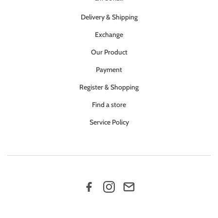
Delivery & Shipping
Exchange
Our Product
Payment
Register & Shopping
Find a store
Service Policy