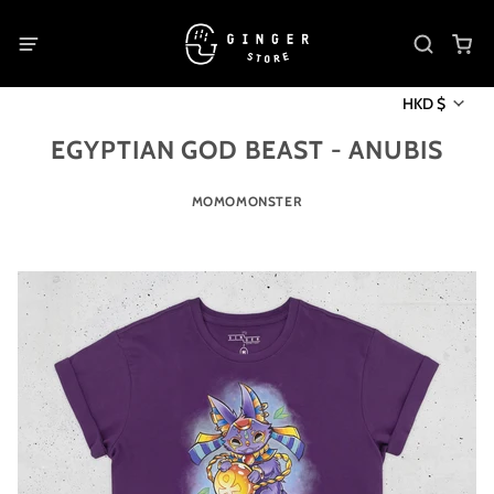
HKD $
EGYPTIAN GOD BEAST - ANUBIS
MOMOMONSTER