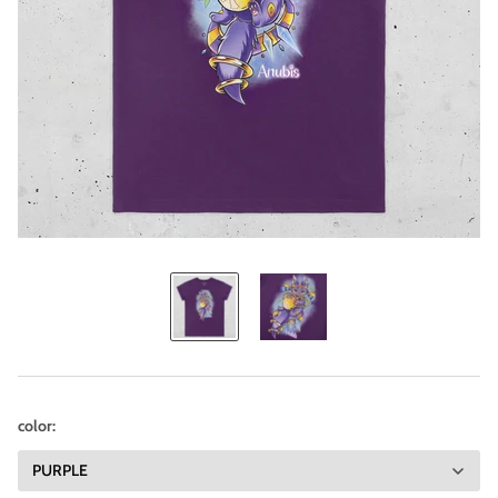
color: