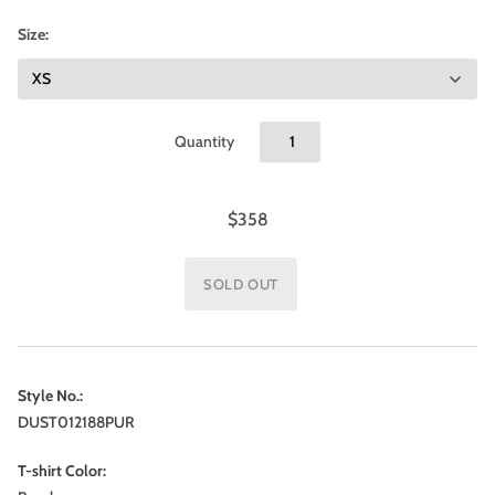
Size:
Quantity
$358
Style No.:
DUST012188PUR
T-shirt Color: