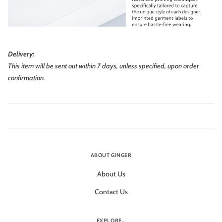
Delivery:
This item will be sent out within 7 days, unless specified, upon order
confirmation.
ABOUT GINGER
About Us
Contact Us
EXPLORE...