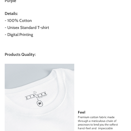
Purple
Details:
- 100% Cotton
- Unisex Standard T-shirt
- Digital Printing
Products Quality: