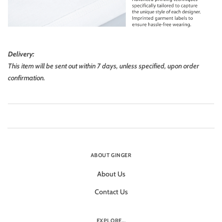
Delivery:
This item will be sent out within 7 days, unless specified, upon order
confirmation.
ABOUT GINGER
About Us
Contact Us
EXPLORE...