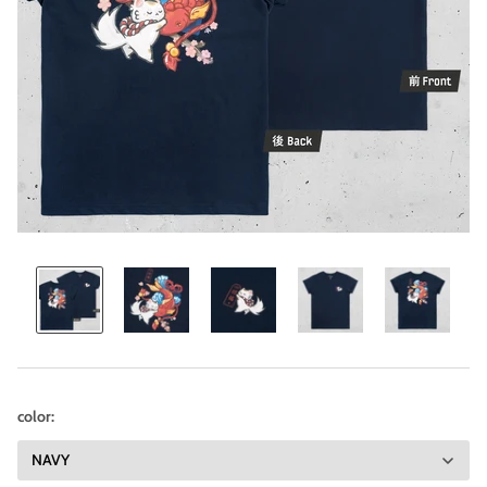
color: