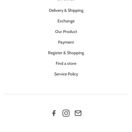
Delivery & Shipping
Exchange
Our Product
Payment
Register & Shopping
Find a store
Service Policy