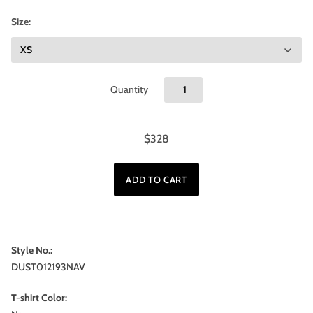
Size:
Quantity
$328
Style No.:
DUST012193NAV
T-shirt Color: