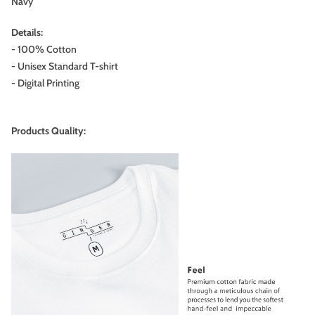
Navy
Details:
- 100% Cotton
- Unisex Standard T-shirt
- Digital Printing
Products Quality: