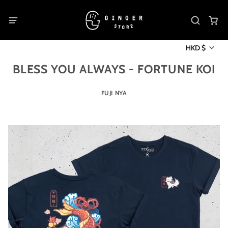
HKD $
BLESS YOU ALWAYS - FORTUNE KOI
FUJI NYA