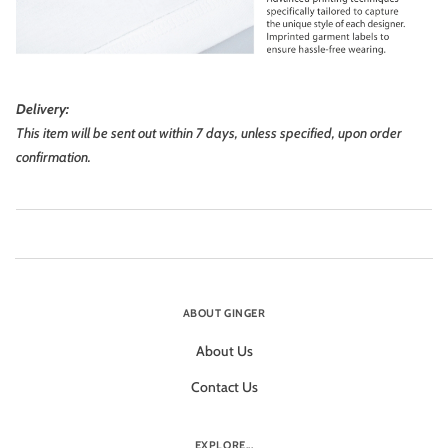
Delivery:
This item will be sent out within 7 days, unless specified, upon order
confirmation.
ABOUT GINGER
About Us
Contact Us
EXPLORE...