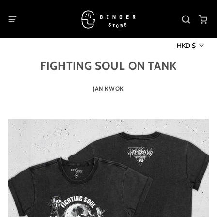
HKD $
FIGHTING SOUL ON TANK
JAN KWOK