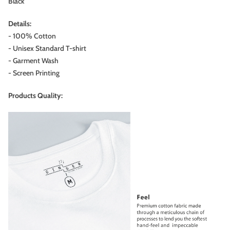
Black
Details:
- 100% Cotton
- Unisex Standard T-shirt
- Garment Wash
-
Screen Printing
Products Quality: