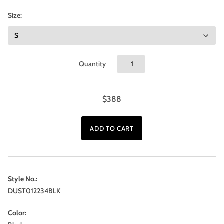
Size:
Quantity
$388
Style No.:
DUST012234BLK
Color: