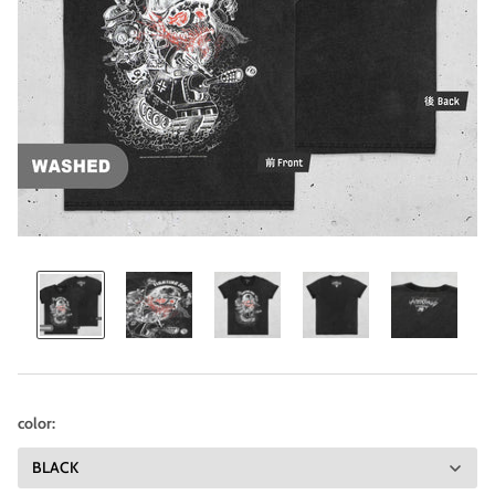
color: