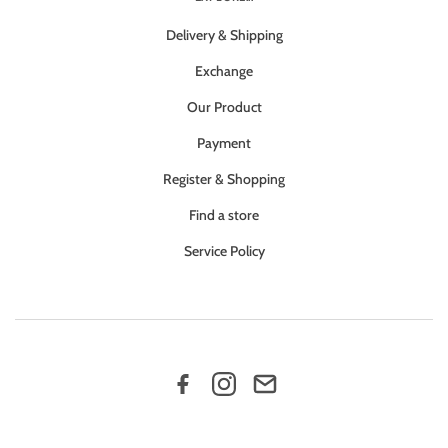
Delivery & Shipping
Exchange
Our Product
Payment
Register & Shopping
Find a store
Service Policy