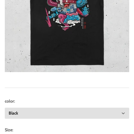
color:
Size: