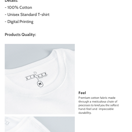
Details:
- 100% Cotton
- Unisex Standard T-shirt
- Digital Printing
Products Quality: