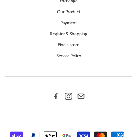
Exchange
Our Product
Payment
Register & Shopping
Find a store
Service Policy