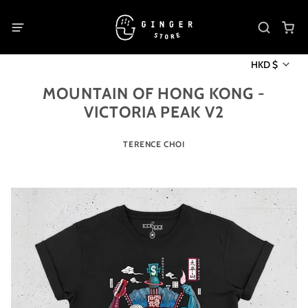
HKD $
MOUNTAIN OF HONG KONG -
VICTORIA PEAK V2
TERENCE CHOI