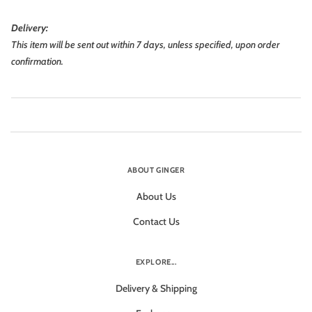
Delivery:
This item will be sent out within 7 days, unless specified, upon order
confirmation.
ABOUT GINGER
About Us
Contact Us
EXPLORE...
Delivery & Shipping