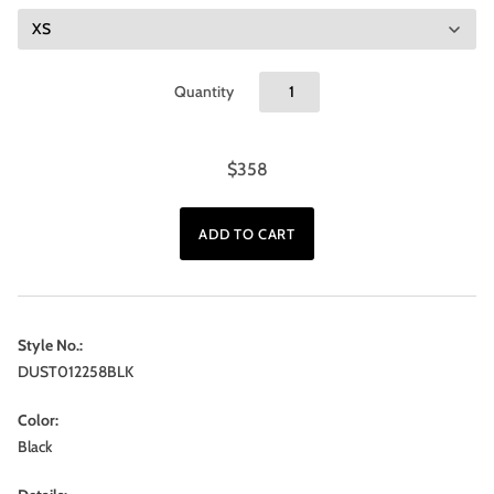
Quantity
$358
Style No.:
DUST012258BLK
Color:
Black