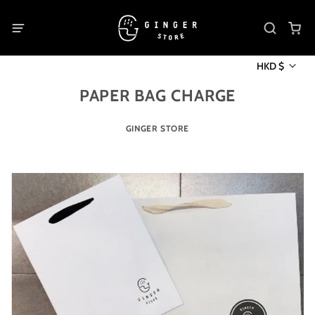
HKD $
PAPER BAG CHARGE
GINGER STORE