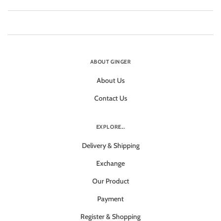
ABOUT GINGER
About Us
Contact Us
EXPLORE...
Delivery & Shipping
Exchange
Our Product
Payment
Register & Shopping