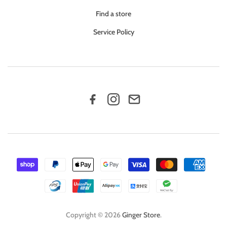
Find a store
Service Policy
Copyright © 2026
Ginger Store
.