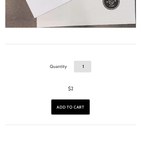
Quantity
$2