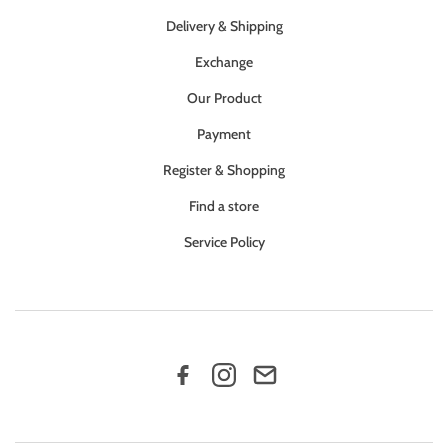
Delivery & Shipping
Exchange
Our Product
Payment
Register & Shopping
Find a store
Service Policy