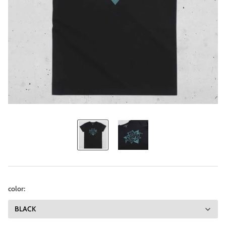
color: