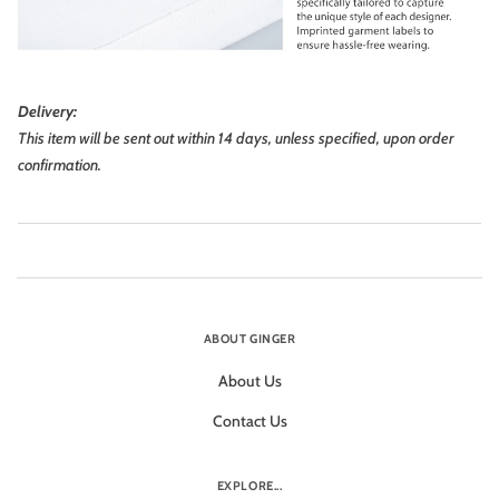
Delivery:
This item will be sent out within 14 days, unless specified, upon order
confirmation.
ABOUT GINGER
About Us
Contact Us
EXPLORE...