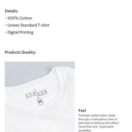
Details:
- 100% Cotton
- Unisex Standard T-shirt
- Digital Printing
Products Quality: