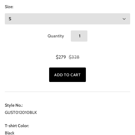
Size:
Quantity
$279
$328
Style No.:
GUST012010BLK
T-shirt Color:
Black