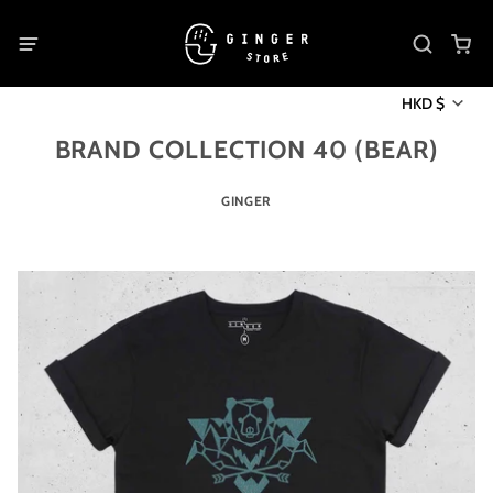
HKD $
BRAND COLLECTION 40 (BEAR)
GINGER