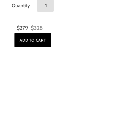
Quantity
$279
$328