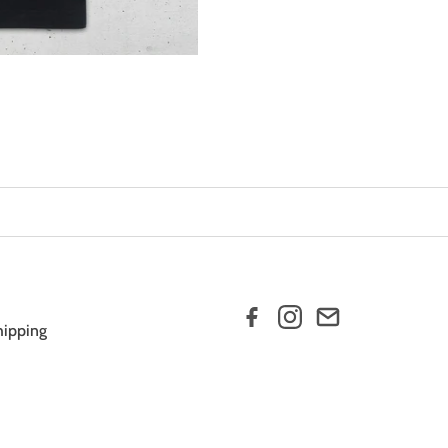
hipping