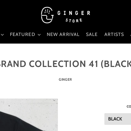
FEATURED
NEW ARRIVAL
SALE
ARTISTS
BRAND COLLECTION 41 (BLACK
GINGER
co