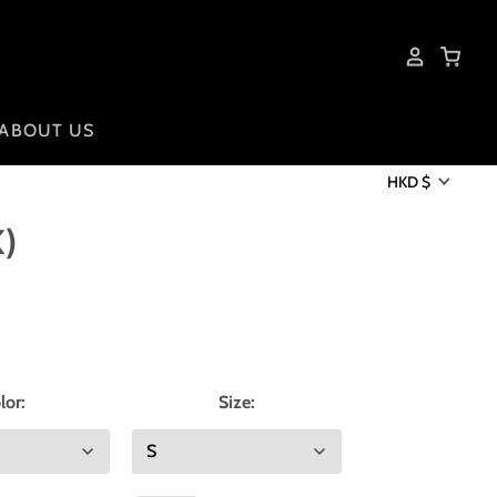
ABOUT US
HKD $
)
lor:
Size: