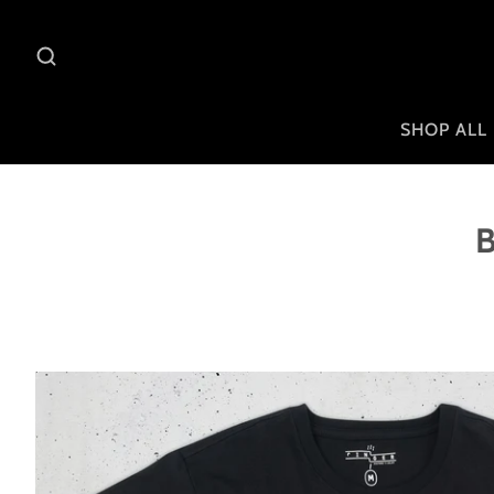
SHOP ALL