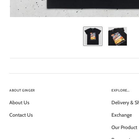
ABOUT GINGER
EXPLORE...
About Us
Delivery & S
Contact Us
Exchange
Our Product