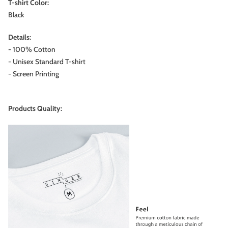
T-shirt Color:
Black
Details:
- 100% Cotton
- Unisex Standard T-shirt
- Screen Printing
Products Quality: