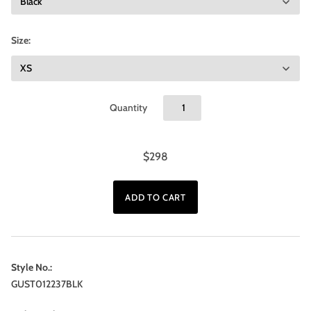
Size:
Quantity
$298
Style No.:
GUST012237BLK