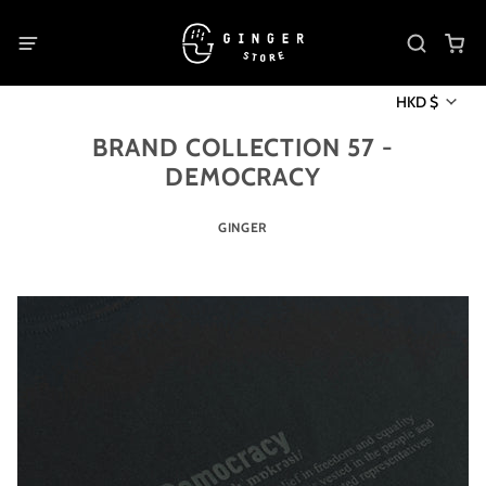
HKD $
BRAND COLLECTION 57 -
DEMOCRACY
GINGER