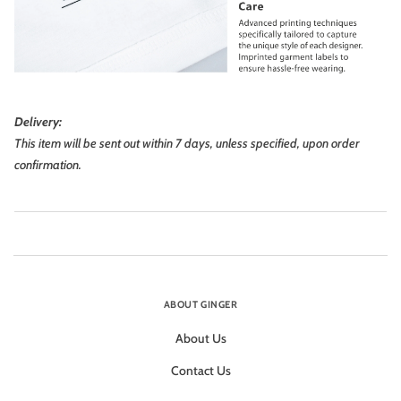
Delivery:
This item will be sent out within 7 days, unless specified, upon order
confirmation.
ABOUT GINGER
About Us
Contact Us