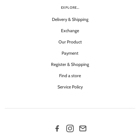
EXPLORE...
Delivery & Shipping
Exchange
Our Product
Payment
Register & Shopping
Find a store
Service Policy