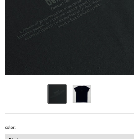
color: