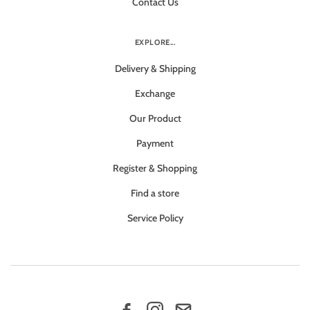
Contact Us
EXPLORE...
Delivery & Shipping
Exchange
Our Product
Payment
Register & Shopping
Find a store
Service Policy