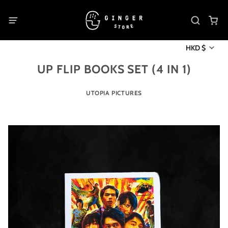
HKD $
UP FLIP BOOKS SET (4 IN 1)
UTOPIA PICTURES