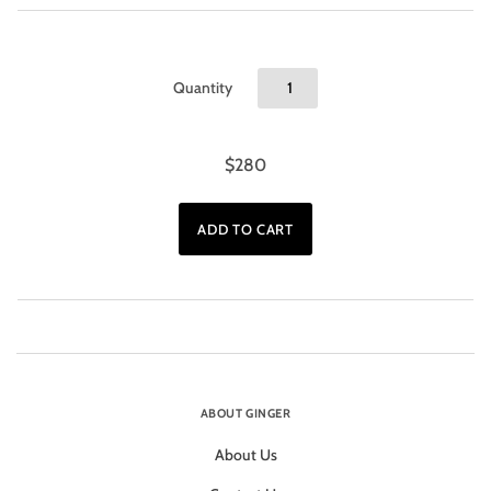
Quantity
$280
ABOUT GINGER
About Us