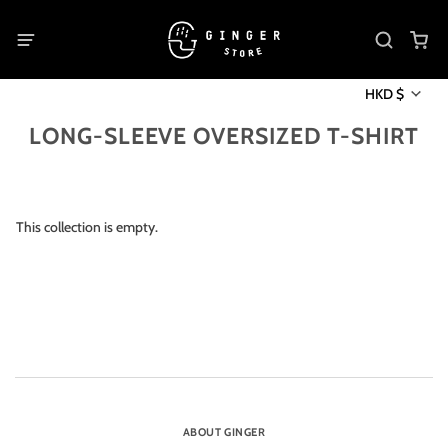
HKD $
LONG-SLEEVE OVERSIZED T-SHIRT
This collection is empty.
ABOUT GINGER