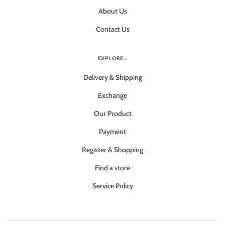
About Us
Contact Us
EXPLORE...
Delivery & Shipping
Exchange
Our Product
Payment
Register & Shopping
Find a store
Service Policy