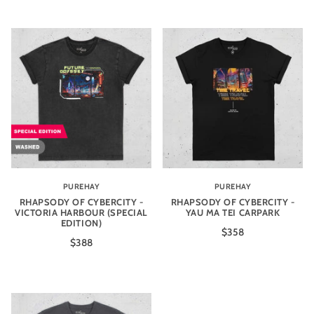
PUREHAY
PUREHAY
RHAPSODY OF CYBERCITY -
RHAPSODY OF CYBERCITY -
VICTORIA HARBOUR (SPECIAL
YAU MA TEI CARPARK
EDITION)
$358
$388