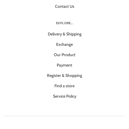
Contact Us
EXPLORE...
Delivery & Shipping
Exchange
Our Product
Payment
Register & Shopping
Find a store
Service Policy