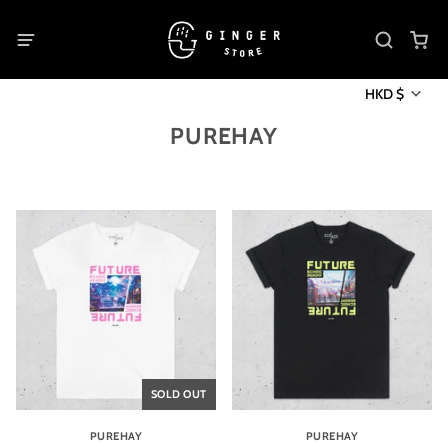
HKD $
PUREHAY
SOLD OUT
PUREHAY
PUREHAY