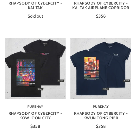
RHAPSODY OF CYBERCITY -
RHAPSODY OF CYBERCITY -
KAI TAK
KAI TAK AIRPLANE CORRIDOR
Sold out
$358
PUREHAY
PUREHAY
RHAPSODY OF CYBERCITY -
RHAPSODY OF CYBERCITY -
KOWLOON CITY
KWUN TONG PIER
$358
$358