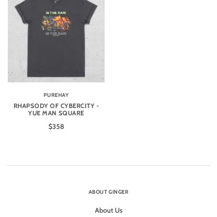
PUREHAY
RHAPSODY OF CYBERCITY -
YUE MAN SQUARE
$358
ABOUT GINGER
About Us