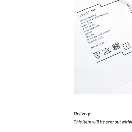
Delivery:
This item will be sent out with