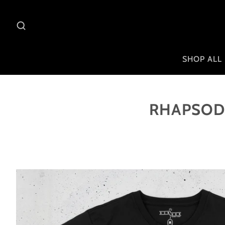
SHOP ALL
RHAPSODY