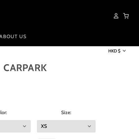
ABOUT US
HKD $
I CARPARK
lor:
Size: