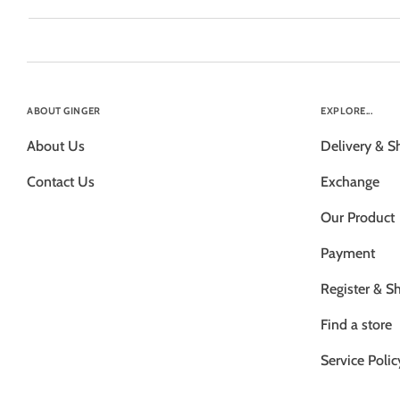
ABOUT GINGER
EXPLORE...
About Us
Delivery & S
Contact Us
Exchange
Our Product
Payment
Register & S
Find a store
Service Polic