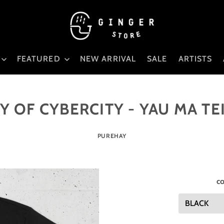
FEATURED
NEW ARRIVAL
SALE
ARTISTS
 OF CYBERCITY - YAU MA TE
PUREHAY
co