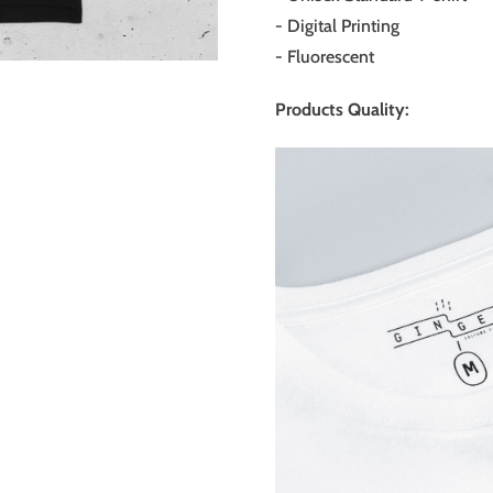
-
Digital Printing
- Fluorescent
Products Quality: