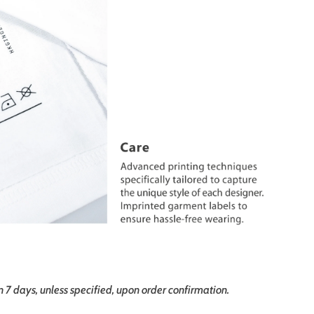
in 7 days, unless specified, upon order confirmation.