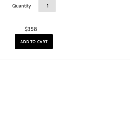
Quantity
$358