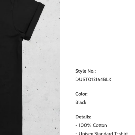
Style No.:
DUST012164BLK
Color:
Black
Details:
- 100% Cotton
- Unisex Standard T-shirt