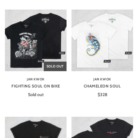
SOLD OUT
JAN KWOK
JAN KWOK
FIGHTING SOUL ON BIKE
CHAMELEON SOUL
Sold out
$328