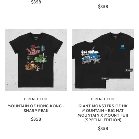
$358
$358
TERENCE CHOI
TERENCE CHOI
MOUNTAIN OF HONG KONG -
GIANT MONSTERS OF HK
SHARP PEAK
MOUNTAIN - BIG HAT
MOUNTAIN X MOUNT FUJI
$358
(SPECIAL EDITION)
$358