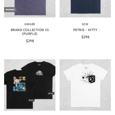
GINGER
SCW
BRAND COLLECTION 35
PETRIS - KITTY
(PURPLE)
$298
$298