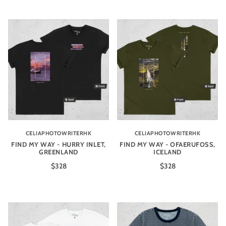
CELIAPHOTOWRITERHK
CELIAPHOTOWRITERHK
FIND MY WAY - HURRY INLET,
FIND MY WAY - OFAERUFOSS,
GREENLAND
ICELAND
$328
$328