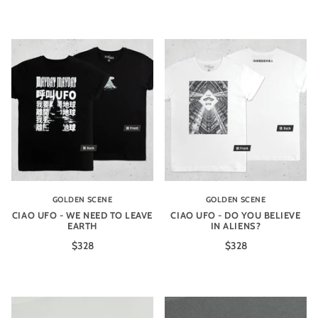
GOLDEN SCENE
GOLDEN SCENE
CIAO UFO - WE NEED TO LEAVE
CIAO UFO - DO YOU BELIEVE
EARTH
IN ALIENS?
$328
$328