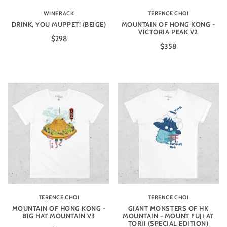
WINERACK
TERENCE CHOI
DRINK, YOU MUPPET! (BEIGE)
MOUNTAIN OF HONG KONG -
VICTORIA PEAK V2
$298
$358
TERENCE CHOI
TERENCE CHOI
MOUNTAIN OF HONG KONG -
GIANT MONSTERS OF HK
BIG HAT MOUNTAIN V3
MOUNTAIN - MOUNT FUJI AT
TORII (SPECIAL EDITION)