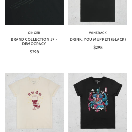
GINGER
WINERACK
BRAND COLLECTION 57 -
DRINK, YOU MUPPET! (BLACK)
DEMOCRACY
$298
$298