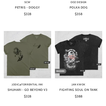
SCW
OOZ DESIGN
PETRIS - DOGGY
POLKA DOG
$328
$358
JODIC@TORRENTIAL INK
JAN KWOK
SHUHARI - GO BEYOND V3
FIGHTING SOUL ON TANK
$328
$388