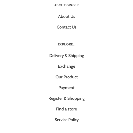
ABOUT GINGER
About Us
Contact Us
EXPLORE...
Delivery & Shipping
Exchange
Our Product
Payment
Register & Shopping
Find a store
Service Policy