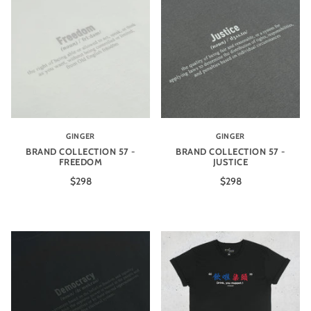
GINGER
GINGER
BRAND COLLECTION 57 -
BRAND COLLECTION 57 -
FREEDOM
JUSTICE
$298
$298