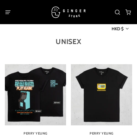
HKD $
UNISEX
PERRY YEUNG
PERRY YEUNG