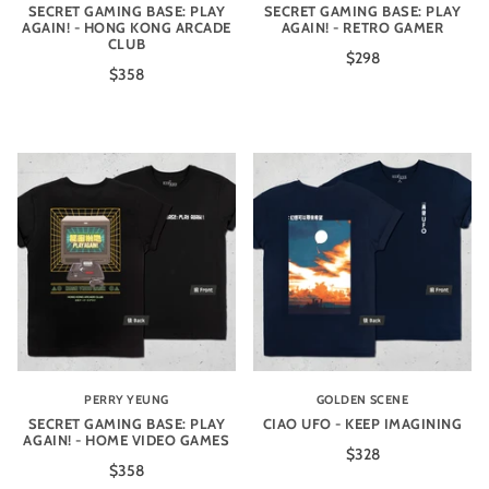
SECRET GAMING BASE: PLAY
SECRET GAMING BASE: PLAY
AGAIN! - HONG KONG ARCADE
AGAIN! - RETRO GAMER
CLUB
$298
$358
PERRY YEUNG
GOLDEN SCENE
SECRET GAMING BASE: PLAY
CIAO UFO - KEEP IMAGINING
AGAIN! - HOME VIDEO GAMES
$328
$358