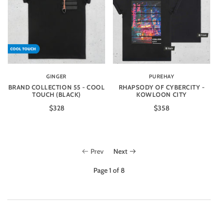
GINGER
PUREHAY
BRAND COLLECTION 55 - COOL
RHAPSODY OF CYBERCITY -
TOUCH (BLACK)
KOWLOON CITY
$328
$358
Prev
Next
Page 1 of 8