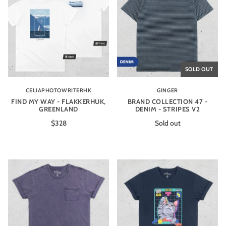
SOLD OUT
CELIAPHOTOWRITERHK
GINGER
FIND MY WAY - FLAKKERHUK,
BRAND COLLECTION 47 -
GREENLAND
DENIM - STRIPES V2
$328
Sold out