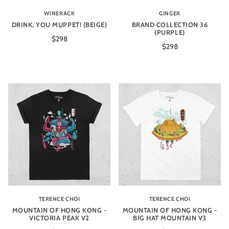
WINERACK
GINGER
DRINK, YOU MUPPET! (BEIGE)
BRAND COLLECTION 36
(PURPLE)
$298
$298
TERENCE CHOI
TERENCE CHOI
MOUNTAIN OF HONG KONG -
MOUNTAIN OF HONG KONG -
VICTORIA PEAK V2
BIG HAT MOUNTAIN V3