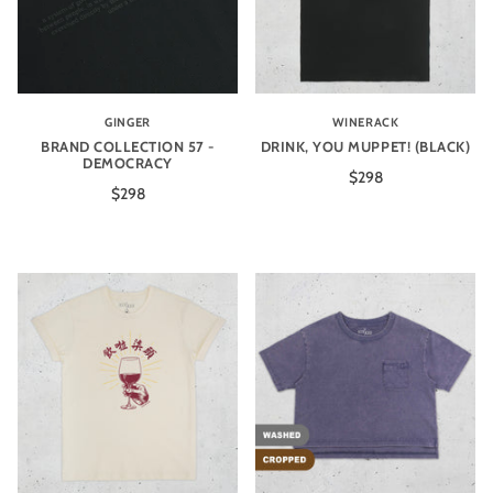
GINGER
WINERACK
BRAND COLLECTION 57 -
DRINK, YOU MUPPET! (BLACK)
DEMOCRACY
$298
$298