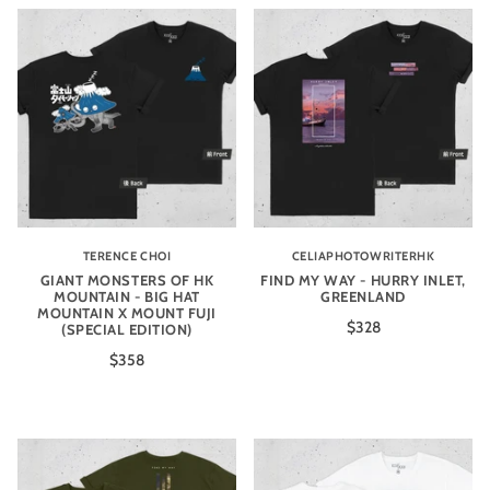
TERENCE CHOI
CELIAPHOTOWRITERHK
GIANT MONSTERS OF HK
FIND MY WAY - HURRY INLET,
MOUNTAIN - BIG HAT
GREENLAND
MOUNTAIN X MOUNT FUJI
$328
(SPECIAL EDITION)
$358