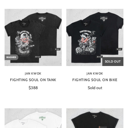
SOLD OUT
JAN KWOK
JAN KWOK
FIGHTING SOUL ON TANK
FIGHTING SOUL ON BIKE
$388
Sold out