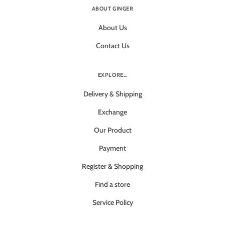
ABOUT GINGER
About Us
Contact Us
EXPLORE...
Delivery & Shipping
Exchange
Our Product
Payment
Register & Shopping
Find a store
Service Policy