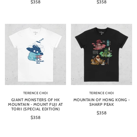
$358
$358
TERENCE CHOI
TERENCE CHOI
GIANT MONSTERS OF HK
MOUNTAIN OF HONG KONG -
MOUNTAIN - MOUNT FUJI AT
SHARP PEAK
TORII (SPECIAL EDITION)
$358
$358