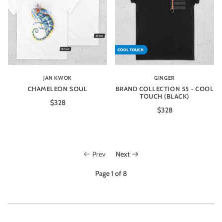
JAN KWOK
GINGER
CHAMELEON SOUL
BRAND COLLECTION 55 - COOL
TOUCH (BLACK)
$328
$328
Prev
Next
Page 1 of 8