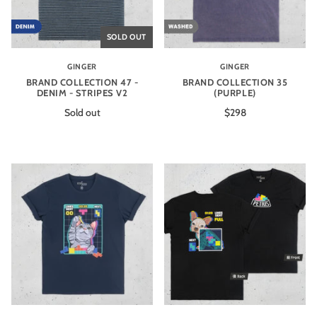
SOLD OUT
GINGER
GINGER
BRAND COLLECTION 47 -
BRAND COLLECTION 35
DENIM - STRIPES V2
(PURPLE)
Sold out
$298