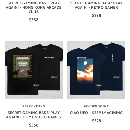
SECRET GAMING BASE: PLAY
SECRET GAMING BASE: PLAY
AGAIN! - HONG KONG ARCADE
AGAIN! - RETRO GAMER
CLUB
$298
$358
PERRY YEUNG
GOLDEN SCENE
SECRET GAMING BASE: PLAY
CIAO UFO - KEEP IMAGINING
AGAIN! - HOME VIDEO GAMES
$328
$358