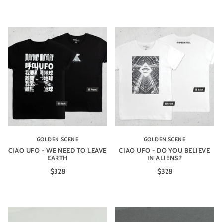
GOLDEN SCENE
GOLDEN SCENE
CIAO UFO - WE NEED TO LEAVE
CIAO UFO - DO YOU BELIEVE
EARTH
IN ALIENS?
$328
$328