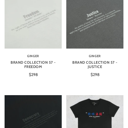
GINGER
GINGER
BRAND COLLECTION 57 -
BRAND COLLECTION 57 -
FREEDOM
JUSTICE
$298
$298