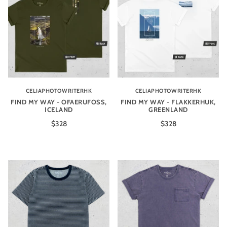
CELIAPHOTOWRITERHK
CELIAPHOTOWRITERHK
FIND MY WAY - OFAERUFOSS,
FIND MY WAY - FLAKKERHUK,
ICELAND
GREENLAND
$328
$328