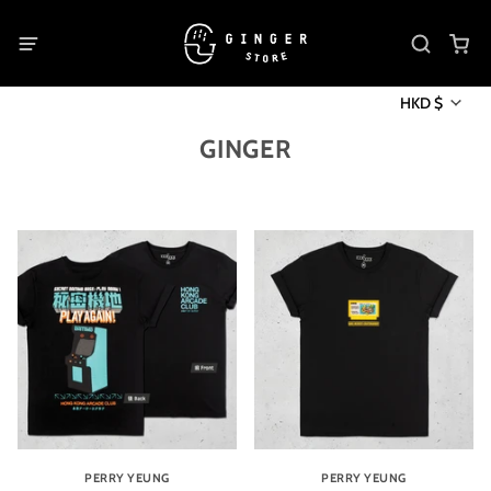
HKD $
GINGER
PERRY YEUNG
PERRY YEUNG