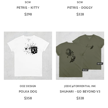
SCW
SCW
PETRIS - KITTY
PETRIS - DOGGY
$298
$328
OOZ DESIGN
JODIC@TORRENTIAL INK
POLKA DOG
SHUHARI - GO BEYOND V3
$358
$328