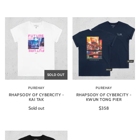
SOLD OUT
PUREHAY
PUREHAY
RHAPSODY OF CYBERCITY -
RHAPSODY OF CYBERCITY -
KAI TAK
KWUN TONG PIER
Sold out
$358