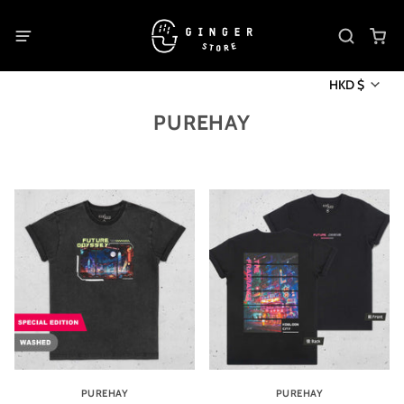
HKD $
PUREHAY
PUREHAY
PUREHAY