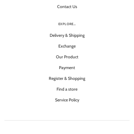
Contact Us
EXPLORE...
Delivery & Shipping
Exchange
Our Product
Payment
Register & Shopping
Find a store
Service Policy