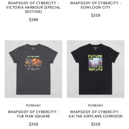
RHAPSODY OF CYBERCITY -
RHAPSODY OF CYBERCITY -
VICTORIA HARBOUR (SPECIAL
KOWLOON CITY
EDITION)
$358
$388
PUREHAY
PUREHAY
RHAPSODY OF CYBERCITY -
RHAPSODY OF CYBERCITY -
YUE MAN SQUARE
KAI TAK AIRPLANE CORRIDOR
$358
$358