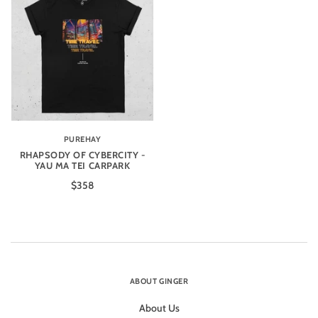
PUREHAY
RHAPSODY OF CYBERCITY -
YAU MA TEI CARPARK
$358
ABOUT GINGER
About Us